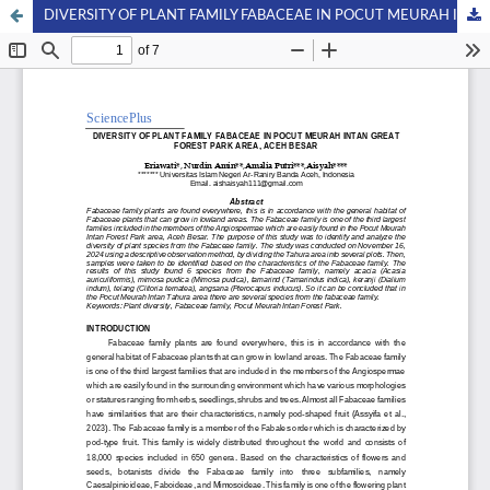
DIVERSITY OF PLANT FAMILY FABACEAE IN POCUT MEURAH INTAN GREAT FOREST PARK AREA, ACEH BESAR