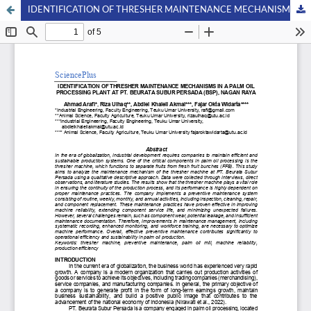
IDENTIFICATION OF THRESHER MAINTENANCE MECHANISMS IN A PALM OIL PROCESSING PLANT AT PT. BEURATA SUBUR PERSADA (BSP), NAGAN RAYA