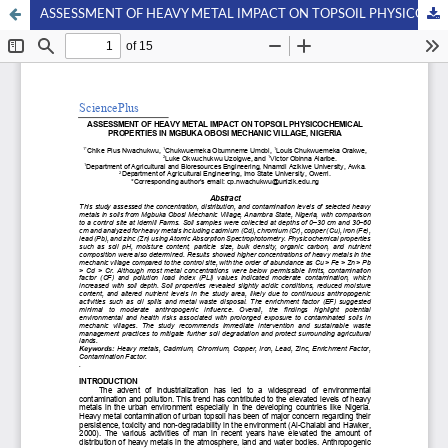
ASSESSMENT OF HEAVY METAL IMPACT ON TOPSOIL PHYSICOCHEMICAL PROPERTIES IN MGBUKA OBOSI MECHANIC VILLAGE, NIGERIA