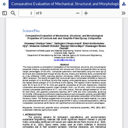
Comparative Evaluation of Mechanical, Structural, and Morphological Properties of Corncob Ash and Graphite-Filled Epoxy Composites