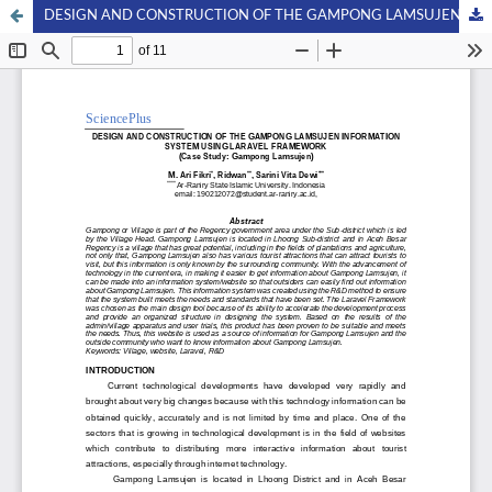
DESIGN AND CONSTRUCTION OF THE GAMPONG LAMSUJEN INFORMATION SYSTEM USING LARAVEL FRAMEWORK (Case Study: Gampong Lamsujen)