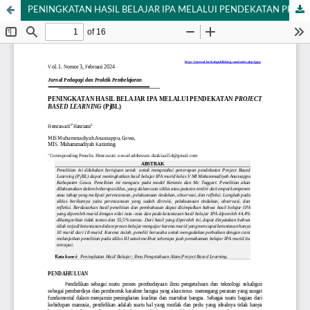
PENINGKATAN HASIL BELAJAR IPA MELALUI PENDEKATAN PROJECT BASED LEARNING (PjBL)