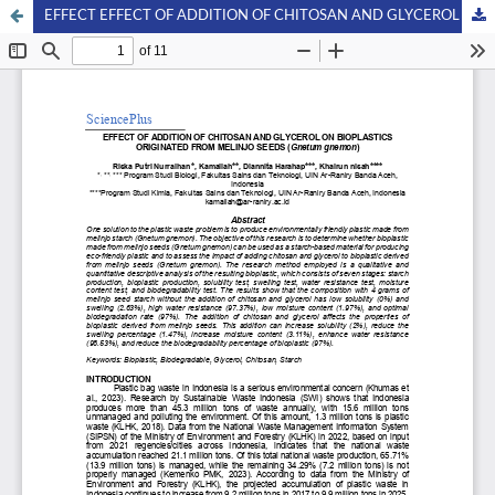
EFFECT EFFECT OF ADDITION OF CHITOSAN AND GLYCEROL ON BIOPLASTICS ORIGINATED FROM MELINJO SEEDS (Gnetum gnemon)