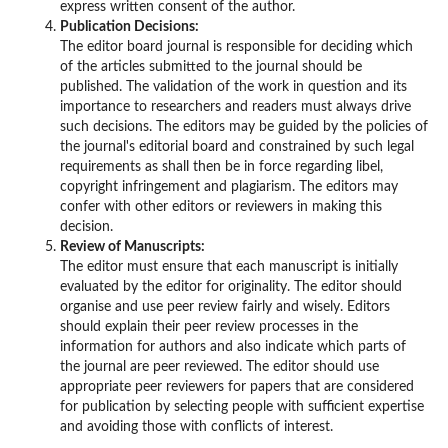
express written consent of the author.
Publication Decisions:
The editor board journal is responsible for deciding which
of the articles submitted to the journal should be
published. The validation of the work in question and its
importance to researchers and readers must always drive
such decisions. The editors may be guided by the policies of
the journal's editorial board and constrained by such legal
requirements as shall then be in force regarding libel,
copyright infringement and plagiarism. The editors may
confer with other editors or reviewers in making this
decision.
Review of Manuscripts:
The editor must ensure that each manuscript is initially
evaluated by the editor for originality. The editor should
organise and use peer review fairly and wisely. Editors
should explain their peer review processes in the
information for authors and also indicate which parts of
the journal are peer reviewed. The editor should use
appropriate peer reviewers for papers that are considered
for publication by selecting people with sufficient expertise
and avoiding those with conflicts of interest.