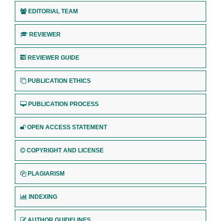
EDITORIAL TEAM
REVIEWER
REVIEWER GUIDE
PUBLICATION ETHICS
PUBLICATION PROCESS
OPEN ACCESS STATEMENT
COPYRIGHT AND LICENSE
PLAGIARISM
INDEXING
AUTHOR GUIDELINES