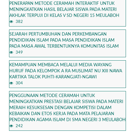
PENERAPAN METODE CERAMAH INTERAKTIF UNTUK
MENINGKATKAN HASIL BELAJAR SISWA PADA MATERI
AKHLAK TERPUJI DI KELAS V SD NEGERI 15 MEULABOH
382
SEJARAH PERTUMBUHAN DAN PERKEMBANGAN
PENDIDIKAN ISLAM PADA MASA PENDIDIKAN ISLAM
PADA MASA AWAL TERBENTUKNYA KOMUNITAS ISLAM
349
KEMAMPUAN MEMBACA MELALUI MEDIA WAYANG
HURUF PADA KELOMPOK A RA MUSLIMAT NU XIII NAWA
KARTIKA TALOK PUHTI-KARANGJATI-NGAWI
304
PENGGUNAAN METODE CERAMAH UNTUK
MENINGKATKAN PRESTASI BELAJAR SISWA PADA MATERI
MERAIH KESUKSESAN DENGAN KOMPETISI DALAM
KEBAIKAN DAN ETOS KERJA PADA MATA PELAJARAN
PENDIDIKAN AGAMA ISLAM DI SMA NEGERI 3 MEULABOH
242