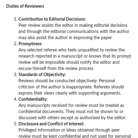
Duties of Reviewers
Contribution to Editorial Decisions:
Peer review assists the editor in making editorial decisions
and through the editorial communications with the author
may also assist the author in improving the paper.
Promptness:
Any selected referee who feels unqualified to review the
research reported in a manuscript or knows that its prompt
review will be impossible should notify the editor and
excuse himself from the review process
Standards of Objectivity:
Reviews should be conducted objectively. Personal
criticism of the author is inappropriate. Referees should
express their views clearly with supporting arguments.
Confidentiality:
Any manuscripts received for review must be treated as
confidential documents. They must not be shown to or
discussed with others except as authorised by the editor.
Disclosure and Conflict of Interest:
Privileged information or ideas obtained through peer
review must be kept confidential and not used for personal