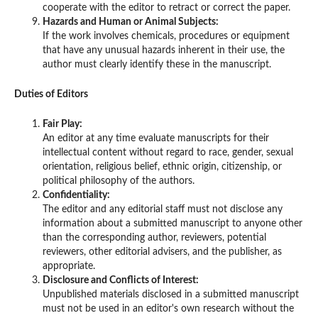
cooperate with the editor to retract or correct the paper.
Hazards and Human or Animal Subjects:
If the work involves chemicals, procedures or equipment
that have any unusual hazards inherent in their use, the
author must clearly identify these in the manuscript.
Duties of Editors
Fair Play:
An editor at any time evaluate manuscripts for their
intellectual content without regard to race, gender, sexual
orientation, religious belief, ethnic origin, citizenship, or
political philosophy of the authors.
Confidentiality:
The editor and any editorial staff must not disclose any
information about a submitted manuscript to anyone other
than the corresponding author, reviewers, potential
reviewers, other editorial advisers, and the publisher, as
appropriate.
Disclosure and Conflicts of Interest:
Unpublished materials disclosed in a submitted manuscript
must not be used in an editor's own research without the