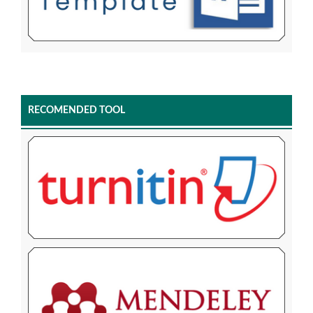
RECOMENDED TOOL