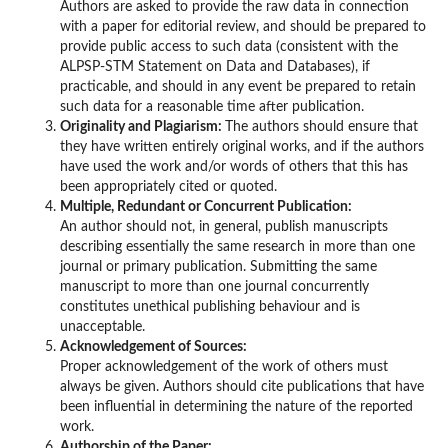
Authors are asked to provide the raw data in connection
with a paper for editorial review, and should be prepared to
provide public access to such data (consistent with the
ALPSP-STM Statement on Data and Databases), if
practicable, and should in any event be prepared to retain
such data for a reasonable time after publication.
Originality and Plagiarism:
The authors should ensure that
they have written entirely original works, and if the authors
have used the work and/or words of others that this has
been appropriately cited or quoted.
Multiple, Redundant or Concurrent Publication:
An author should not, in general, publish manuscripts
describing essentially the same research in more than one
journal or primary publication. Submitting the same
manuscript to more than one journal concurrently
constitutes unethical publishing behaviour and is
unacceptable.
Acknowledgement of Sources:
Proper acknowledgement of the work of others must
always be given. Authors should cite publications that have
been influential in determining the nature of the reported
work.
Authorship of the Paper: