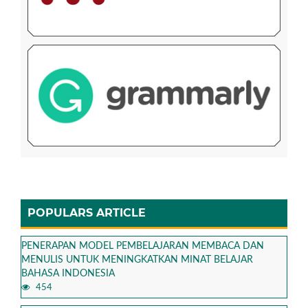
POPULARS ARTICLE
PENERAPAN MODEL PEMBELAJARAN MEMBACA DAN
MENULIS UNTUK MENINGKATKAN MINAT BELAJAR
BAHASA INDONESIA
454