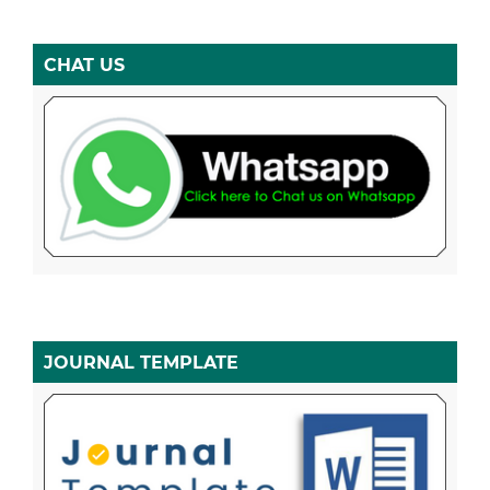
CHAT US
JOURNAL TEMPLATE