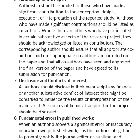
Authorship should be limited to those who have made a
significant contribution to the conception, design,
execution, or interpretation of the reported study. All those
who have made significant contributions should be listed as
co-authors. Where there are others who have participated
in certain substantive aspects of the research project, they
should be acknowledged or listed as contributors. The
corresponding author should ensure that all appropriate co-
authors and no inappropriate co-authors are included on
the paper and that all co-authors have seen and approved
the final version of the paper and have agreed to its
submission for publication.
Disclosure and Conflicts of Interest:
All authors should disclose in their manuscript any financial
or another substantive conflict of interest that might be
construed to influence the results or interpretation of their
manuscript. All sources of financial support for the project
should be disclosed.
Fundamental errors in published works:
When an author discovers a significant error or inaccuracy
in his/her own published work, it is the author’s obligation
to promptly notify the journal editor or publisher and