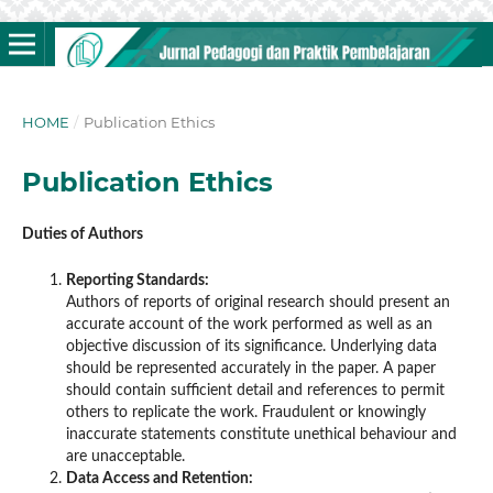
HOME
/
Publication Ethics
Publication Ethics
Duties of Authors
Reporting Standards:
Authors of reports of original research should present an
accurate account of the work performed as well as an
objective discussion of its significance. Underlying data
should be represented accurately in the paper. A paper
should contain sufficient detail and references to permit
others to replicate the work. Fraudulent or knowingly
inaccurate statements constitute unethical behaviour and
are unacceptable.
Data Access and Retention: