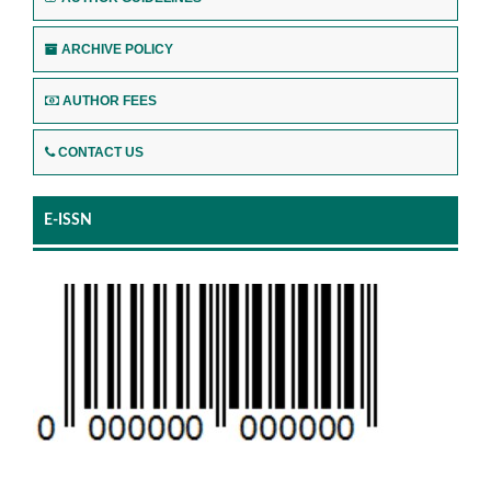
ARCHIVE POLICY
AUTHOR FEES
CONTACT US
E-ISSN