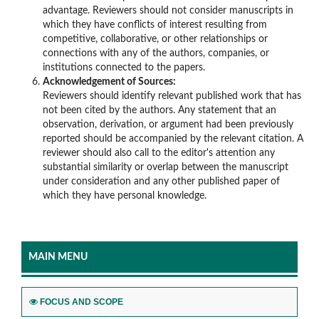
advantage. Reviewers should not consider manuscripts in
which they have conflicts of interest resulting from
competitive, collaborative, or other relationships or
connections with any of the authors, companies, or
institutions connected to the papers.
Acknowledgement of Sources:
Reviewers should identify relevant published work that has
not been cited by the authors. Any statement that an
observation, derivation, or argument had been previously
reported should be accompanied by the relevant citation. A
reviewer should also call to the editor's attention any
substantial similarity or overlap between the manuscript
under consideration and any other published paper of
which they have personal knowledge.
MAIN MENU
FOCUS AND SCOPE