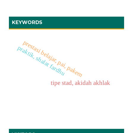
KEYWORDS
prestasi belajar, pai, pakem
praktik, shalat fardhu
tipe stad, akidah akhlak