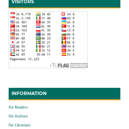
VISITORS
INFORMATION
For Readers
For Authors
For Librarians