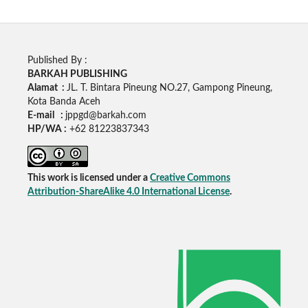
Published By :
BARKAH PUBLISHING
Alamat :
JL. T. Bintara Pineung NO.27, Gampong Pineung,
Kota Banda Aceh
E-mail :
jppgd@barkah.com
HP/WA :
+62
81223837343
This work is licensed under a
Creative Commons
Attribution-ShareAlike 4.0 International License
.