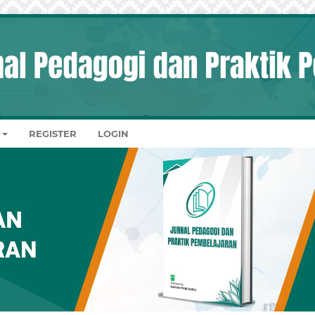
REGISTER
LOGIN