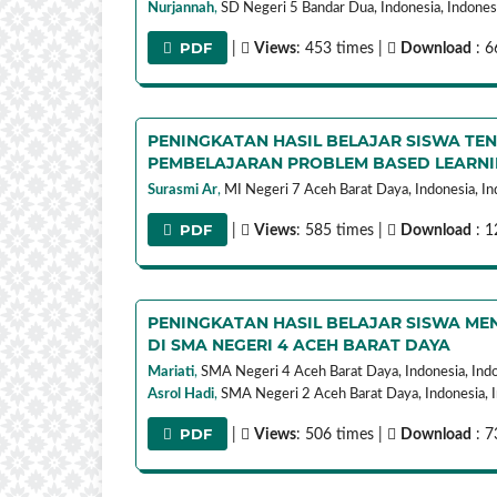
Nurjannah
,
SD Negeri 5 Bandar Dua, Indonesia,
Indones
PDF
|
Views
: 453 times |
Download
: 6
PENINGKATAN HASIL BELAJAR SISWA TE
PEMBELAJARAN PROBLEM BASED LEARN
Surasmi Ar
,
MI Negeri 7 Aceh Barat Daya, Indonesia,
In
PDF
|
Views
: 585 times |
Download
: 1
PENINGKATAN HASIL BELAJAR SISWA MEN
DI SMA NEGERI 4 ACEH BARAT DAYA
Mariati
,
SMA Negeri 4 Aceh Barat Daya, Indonesia,
Ind
Asrol Hadi
,
SMA Negeri 2 Aceh Barat Daya, Indonesia,
PDF
|
Views
: 506 times |
Download
: 7