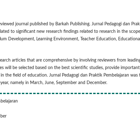
eviewed journal published by Barkah Publishing. Jurnal Pedagogi dan Prak
lated to significant new research findings related to research in the scope
culum Development, Learning Environment, Teacher Education, Educationa
earch articles that are comprehensive by involving reviewers from leadin
es will be selected based on the best scientific studies, provide important
 in the field of education. Jurnal Pedagogi dan Praktik Pembelajaran was f
 a year, namely in March, June, September and December.
mbelajaran
mber