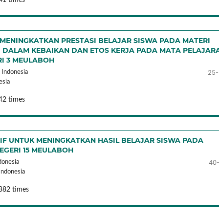
ENINGKATKAN PRESTASI BELAJAR SISWA PADA MATERI
 DALAM KEBAIKAN DAN ETOS KERJA PADA MATA PELAJAR
RI 3 MEULABOH
25-
Indonesia
esia
42 times
F UNTUK MENINGKATKAN HASIL BELAJAR SISWA PADA
NEGERI 15 MEULABOH
40
donesia
Indonesia
382 times