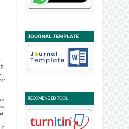
JOURNAL TEMPLATE
h
ng
,
her
RECOMENDED TOOL
ive
les
nd
 in