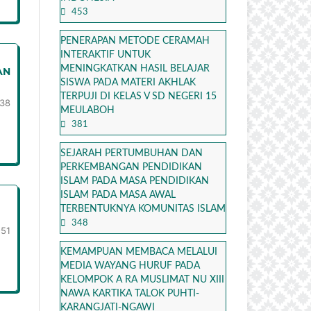
453
PENERAPAN METODE CERAMAH
INTERAKTIF UNTUK
MENINGKATKAN HASIL BELAJAR
AN
SISWA PADA MATERI AKHLAK
TERPUJI DI KELAS V SD NEGERI 15
38
MEULABOH
381
SEJARAH PERTUMBUHAN DAN
PERKEMBANGAN PENDIDIKAN
ISLAM PADA MASA PENDIDIKAN
ISLAM PADA MASA AWAL
TERBENTUKNYA KOMUNITAS ISLAM
348
-51
KEMAMPUAN MEMBACA MELALUI
MEDIA WAYANG HURUF PADA
KELOMPOK A RA MUSLIMAT NU XIII
NAWA KARTIKA TALOK PUHTI-
KARANGJATI-NGAWI