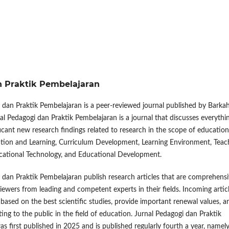
an Praktik Pembelajaran
 dan Praktik Pembelajaran is a peer-reviewed journal published by Barka
nal Pedagogi dan Praktik Pembelajaran is a journal that discusses everythi
ificant new research findings related to research in the scope of education
ation and Learning, Curriculum Development, Learning Environment, Teac
cational Technology, and Educational Development.
 dan Praktik Pembelajaran publish research articles that are comprehens
viewers from leading and competent experts in their fields. Incoming artic
d based on the best scientific studies, provide important renewal values, a
ting to the public in the field of education. Jurnal Pedagogi dan Praktik
s first published in 2025 and is published regularly fourth a year, namely