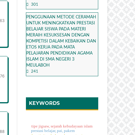
301
PENGGUNAAN METODE CERAMAH
63
UNTUK MENINGKATKAN PRESTASI
BELAJAR SISWA PADA MATERI
MERAIH KESUKSESAN DENGAN
KOMPETISI DALAM KEBAIKAN DAN
ETOS KERJA PADA MATA
PELAJARAN PENDIDIKAN AGAMA
ISLAM DI SMA NEGERI 3
MEULABOH
241
-76
KEYWORDS
tipe jigsaw, sejarah kebudayaan islam
prestasi belajar, pai, pakem
-88