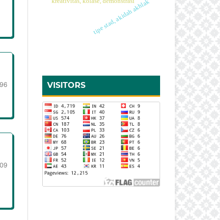
kreativitas, kolase, demonstrasi
tipe stad, akidah akhlak
96
VISITORS
109