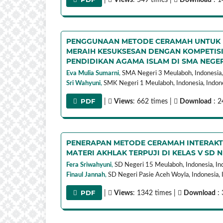
PENGGUNAAN METODE CERAMAH UNTUK M
MERAIH KESUKSESAN DENGAN KOMPETISI
PENDIDIKAN AGAMA ISLAM DI SMA NEGE
Eva Mulia Sumarni
,
SMA Negeri 3 Meulaboh, Indonesia,
Sri Wahyuni
,
SMK Negeri 1 Meulaboh, Indonesia,
Indon
PDF
|
Views
: 662 times |
Download
: 2
PENERAPAN METODE CERAMAH INTERAKTI
MATERI AKHLAK TERPUJI DI KELAS V SD 
Fera Sriwahyuni
,
SD Negeri 15 Meulaboh, Indonesia,
In
Finaul Jannah
,
SD Negeri Pasie Aceh Woyla, Indonesia,
PDF
|
Views
: 1342 times |
Download
: 