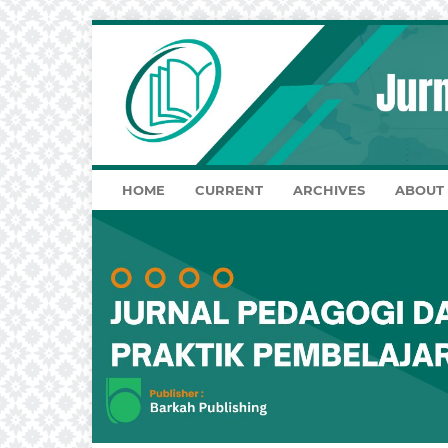
HOME
CURRENT
ARCHIVES
ABOUT