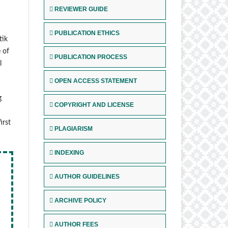
REVIEWER GUIDE
PUBLICATION ETHICS
tik
 of
PUBLICATION PROCESS
l
OPEN ACCESS STATEMENT
g
COPYRIGHT AND LICENSE
irst
PLAGIARISM
INDEXING
AUTHOR GUIDELINES
ARCHIVE POLICY
AUTHOR FEES