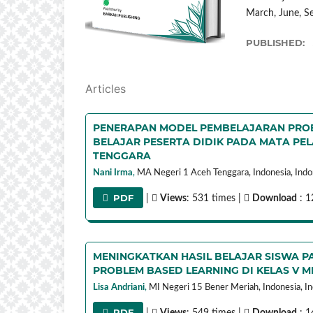
March, June, 
PUBLISHED:
Articles
PENERAPAN MODEL PEMBELAJARAN PROB
BELAJAR PESERTA DIDIK PADA MATA PEL
TENGGARA
Nani Irma
,
MA Negeri 1 Aceh Tenggara, Indonesia,
Indo
PDF
|
Views
: 531 times |
Download
: 1
MENINGKATKAN HASIL BELAJAR SISWA P
PROBLEM BASED LEARNING DI KELAS V MI
Lisa Andriani
,
MI Negeri 15 Bener Meriah, Indonesia,
In
PDF
|
Views
: 549 times |
Download
: 1