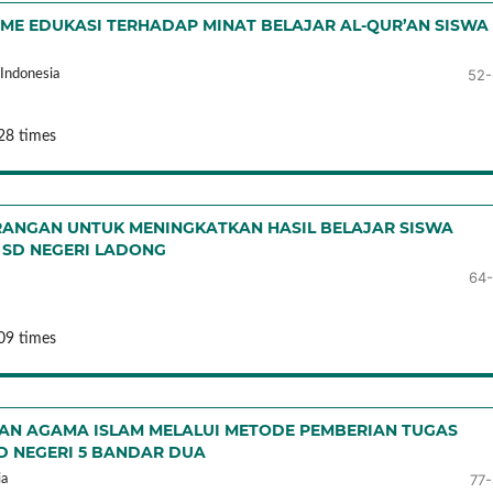
E EDUKASI TERHADAP MINAT BELAJAR AL-QUR’AN SISWA
52-
Indonesia
28 times
ANGAN UNTUK MENINGKATKAN HASIL BELAJAR SISWA
 SD NEGERI LADONG
64
09 times
AN AGAMA ISLAM MELALUI METODE PEMBERIAN TUGAS
SD NEGERI 5 BANDAR DUA
77
ia