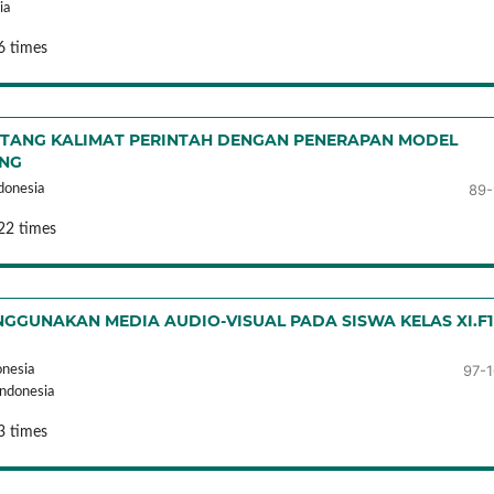
ia
6 times
NTANG KALIMAT PERINTAH DENGAN PENERAPAN MODEL
ING
89-
donesia
22 times
GGUNAKAN MEDIA AUDIO-VISUAL PADA SISWA KELAS XI.F1
97-
onesia
Indonesia
3 times