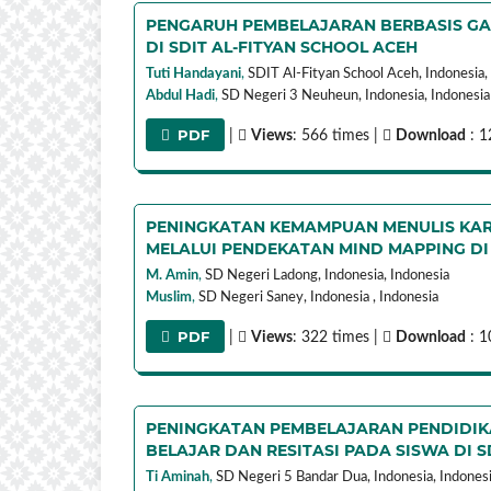
PENGARUH PEMBELAJARAN BERBASIS GAM
DI SDIT AL-FITYAN SCHOOL ACEH
Tuti Handayani
,
SDIT Al-Fityan School Aceh, Indonesia,
Abdul Hadi
,
SD Negeri 3 Neuheun, Indonesia,
Indonesia
PDF
|
Views
: 566 times |
Download
: 1
PENINGKATAN KEMAMPUAN MENULIS KAR
MELALUI PENDEKATAN MIND MAPPING DI
M. Amin
,
SD Negeri Ladong, Indonesia,
Indonesia
Muslim
,
SD Negeri Saney, Indonesia ,
Indonesia
PDF
|
Views
: 322 times |
Download
: 1
PENINGKATAN PEMBELAJARAN PENDIDIK
BELAJAR DAN RESITASI PADA SISWA DI 
Ti Aminah
,
SD Negeri 5 Bandar Dua, Indonesia,
Indones