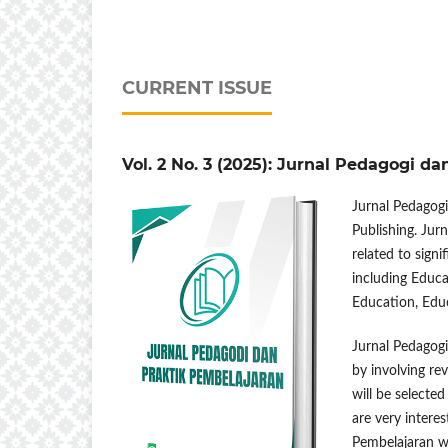
CURRENT ISSUE
Vol. 2 No. 3 (2025): Jurnal Pedagogi d
Jurnal Pedagogi
Publishing. Jur
related to sign
including Educ
Education, Edu
Jurnal Pedagogi
by involving re
will be selecte
are very interes
Pembelajaran wa