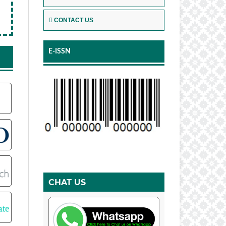
CONTACT US
E-ISSN
CHAT US