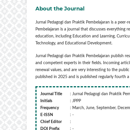
About the Journal
Jurnal Pedagogi dan Praktik Pembelajaran is a peer-r
Pembelajaran is a journal that discusses everything re
education, including Education and Learning, Curri
Technology, and Educational Development.
Jurnal Pedagogi dan Praktik Pembelajaran publish res
and competent experts in their fields. Incoming articl
renewal values, and are very interesting to the public
published in 2025 and is published regularly fourth
Journal Title
: Jurnal Pedagogi dan Praktik Pe
Initials
: JPPP
Frequency
: March, June, September, Dece
E-ISSN
: -
Chief Editor
:
DOI
Prefix
: -