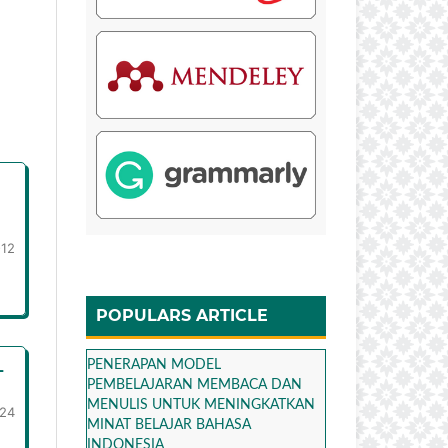
-12
POPULARS ARTICLE
L
PENERAPAN MODEL
PEMBELAJARAN MEMBACA DAN
MENULIS UNTUK MENINGKATKAN
-24
MINAT BELAJAR BAHASA
INDONESIA