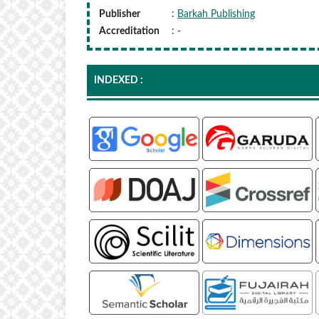
Publisher
:
Barkah Publishing
Accreditation
: -
INDEXED :