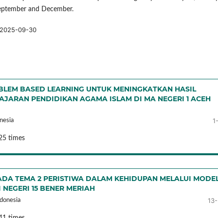
September and December.
2025-09-30
LEM BASED LEARNING UNTUK MENINGKATKAN HASIL
AJARAN PENDIDIKAN AGAMA ISLAM DI MA NEGERI 1 ACEH
1
nesia
25 times
ADA TEMA 2 PERISTIWA DALAM KEHIDUPAN MELALUI MODE
 NEGERI 15 BENER MERIAH
13
donesia
41 times