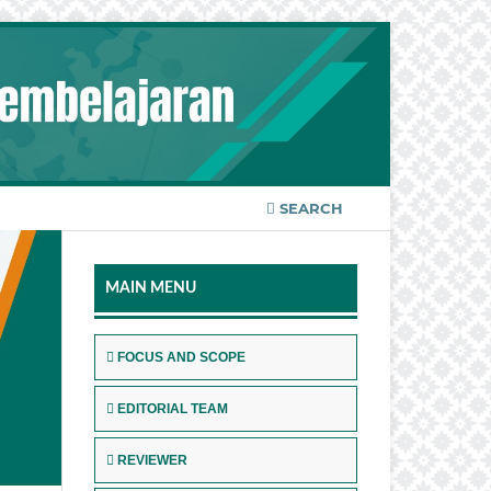
SEARCH
MAIN MENU
FOCUS AND SCOPE
EDITORIAL TEAM
REVIEWER