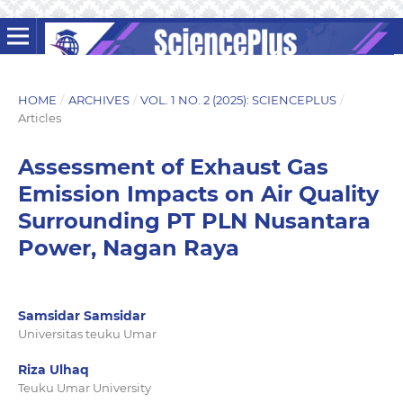
HOME
/
ARCHIVES
/
VOL. 1 NO. 2 (2025): SCIENCEPLUS
/
Articles
Assessment of Exhaust Gas
Emission Impacts on Air Quality
Surrounding PT PLN Nusantara
Power, Nagan Raya
Samsidar Samsidar
Universitas teuku Umar
Riza Ulhaq
Teuku Umar University