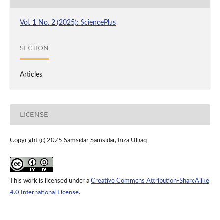
Vol. 1 No. 2 (2025): SciencePlus
SECTION
Articles
LICENSE
Copyright (c) 2025 Samsidar Samsidar, Riza Ulhaq
This work is licensed under a
Creative Commons Attribution-ShareAlike
4.0 International License
.