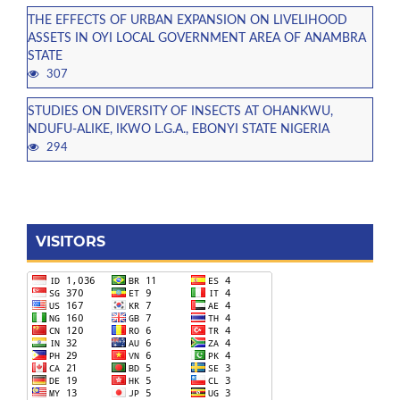
THE EFFECTS OF URBAN EXPANSION ON LIVELIHOOD
ASSETS IN OYI LOCAL GOVERNMENT AREA OF ANAMBRA
STATE
307
STUDIES ON DIVERSITY OF INSECTS AT OHANKWU,
NDUFU-ALIKE, IKWO L.G.A., EBONYI STATE NIGERIA
294
VISITORS