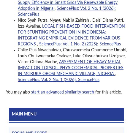
Supply Efficiency in Smart Grids Via Renewable Energy
Adoption in Nigeria
,
SciencePlus: Vol. 2 No. 1 (2026):
SciencePlus
Nico Syah Putra, Nyayu Nabila Zahirah , Delsi Diana Putri,
Izza Awalina,
LOCAL FISH-BASED FOOD INTERVENTION
FOR STUNTING PREVENTION IN INDONESIA:
INTEGRATING EMPIRICAL EVIDENCE FROM VARIOUS
REGIONS
,
SciencePlus: Vol. 1 No. 2 (2025): SciencePlus
Chike Pius Nwachukwu, Chukwuemeka Obumneme Umobi,
Louis Chukwuemeka Orakwe, Luke Okwuchukwu Uzoigwe,
Victor Obinna Alaribe,
ASSESSMENT OF HEAVY METAL
IMPACT ON TOPSOIL PHYSICOCHEMICAL PROPERTIES
IN MGBUKA OBOSI MECHANIC VILLAGE, NIGERIA
,
SciencePlus: Vol. 2 No. 1 (2026): SciencePlus
You may also
start an advanced similarity search
for this article.
MAIN MENU
FOCUS AND SCOPE