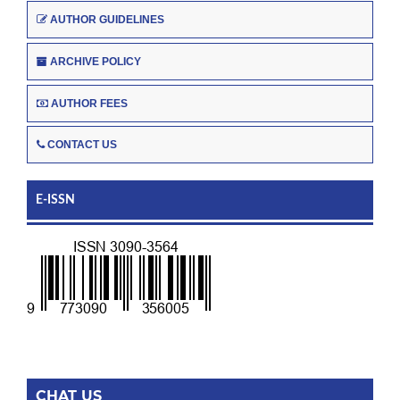
AUTHOR GUIDELINES
ARCHIVE POLICY
AUTHOR FEES
CONTACT US
E-ISSN
CHAT US