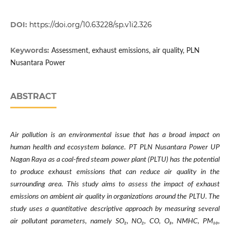
DOI:
https://doi.org/10.63228/sp.v1i2.326
Keywords:
Assessment, exhaust emissions, air quality, PLN
Nusantara Power
ABSTRACT
Air pollution is an environmental issue that has a broad impact on
human health and ecosystem balance. PT PLN Nusantara Power UP
Nagan Raya as a coal-fired steam power plant (PLTU) has the potential
to produce exhaust emissions that can reduce air quality in the
surrounding area. This study aims to assess the impact of exhaust
emissions on ambient air quality in organizations around the PLTU. The
study uses a quantitative descriptive approach by measuring several
air pollutant parameters, namely SO
₂
, NO
₂
, CO, O
₃
, NMHC, PM
₁₀
,