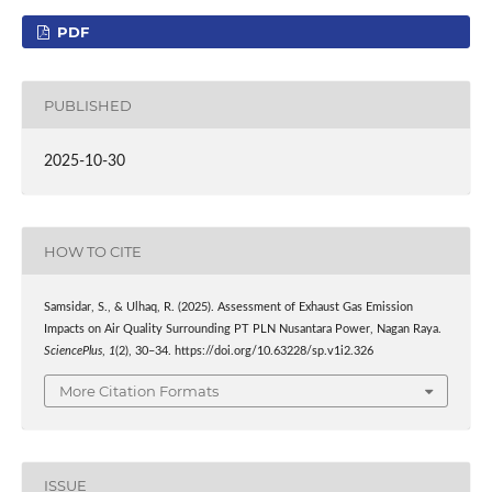
PDF
PUBLISHED
2025-10-30
HOW TO CITE
Samsidar, S., & Ulhaq, R. (2025). Assessment of Exhaust Gas Emission
Impacts on Air Quality Surrounding PT PLN Nusantara Power, Nagan Raya.
SciencePlus
,
1
(2), 30–34. https://doi.org/10.63228/sp.v1i2.326
More Citation Formats
ISSUE