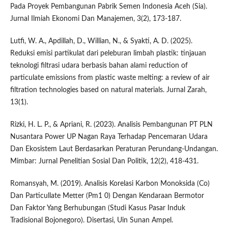
Pada Proyek Pembangunan Pabrik Semen Indonesia Aceh (Sia).
Jurnal Ilmiah Ekonomi Dan Manajemen, 3(2), 173-187.
Lutfi, W. A., Apdillah, D., Willian, N., & Syakti, A. D. (2025).
Reduksi emisi partikulat dari peleburan limbah plastik: tinjauan
teknologi filtrasi udara berbasis bahan alami reduction of
particulate emissions from plastic waste melting: a review of air
filtration technologies based on natural materials. Jurnal Zarah,
13(1).
Rizki, H. L. P., & Apriani, R. (2023). Analisis Pembangunan PT PLN
Nusantara Power UP Nagan Raya Terhadap Pencemaran Udara
Dan Ekosistem Laut Berdasarkan Peraturan Perundang-Undangan.
Mimbar: Jurnal Penelitian Sosial Dan Politik, 12(2), 418-431.
Romansyah, M. (2019). Analisis Korelasi Karbon Monoksida (Co)
Dan Particullate Metter (Pm1 0) Dengan Kendaraan Bermotor
Dan Faktor Yang Berhubungan (Studi Kasus Pasar Induk
Tradisional Bojonegoro). Disertasi, Uin Sunan Ampel.