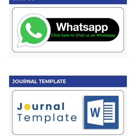
JOURNAL TEMPLATE