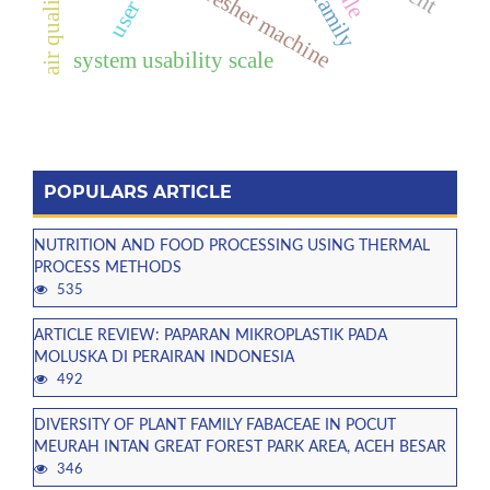
thresher machine
air quality
system usability scale
POPULARS ARTICLE
NUTRITION AND FOOD PROCESSING USING THERMAL
PROCESS METHODS
535
ARTICLE REVIEW: PAPARAN MIKROPLASTIK PADA
MOLUSKA DI PERAIRAN INDONESIA
492
DIVERSITY OF PLANT FAMILY FABACEAE IN POCUT
MEURAH INTAN GREAT FOREST PARK AREA, ACEH BESAR
346