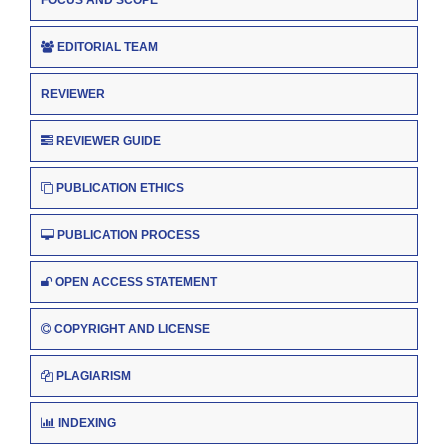
EDITORIAL TEAM
REVIEWER
REVIEWER GUIDE
PUBLICATION ETHICS
PUBLICATION PROCESS
OPEN ACCESS STATEMENT
COPYRIGHT AND LICENSE
PLAGIARISM
INDEXING