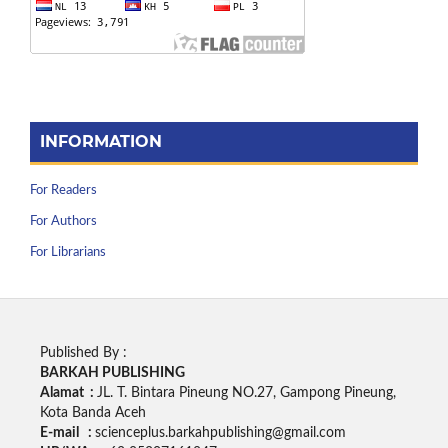
INFORMATION
For Readers
For Authors
For Librarians
Published By :
BARKAH PUBLISHING
Alamat :
JL. T. Bintara Pineung NO.27, Gampong Pineung,
Kota Banda Aceh
E-mail :
scienceplus.barkahpublishing@gmail.com