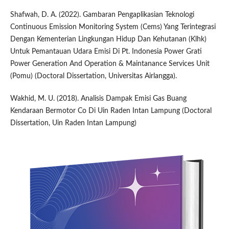
Shafwah, D. A. (2022). Gambaran Pengaplikasian Teknologi
Continuous Emission Monitoring System (Cems) Yang Terintegrasi
Dengan Kementerian Lingkungan Hidup Dan Kehutanan (Klhk)
Untuk Pemantauan Udara Emisi Di Pt. Indonesia Power Grati
Power Generation And Operation & Maintanance Services Unit
(Pomu) (Doctoral Dissertation, Universitas Airlangga).
Wakhid, M. U. (2018). Analisis Dampak Emisi Gas Buang
Kendaraan Bermotor Co Di Uin Raden Intan Lampung (Doctoral
Dissertation, Uin Raden Intan Lampung)