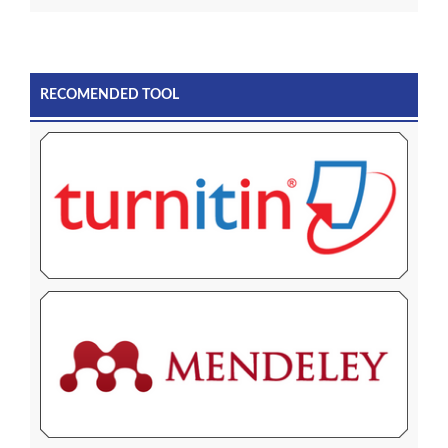
RECOMENDED TOOL