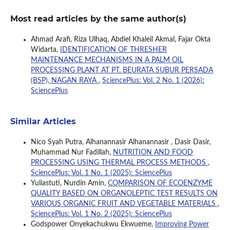
Most read articles by the same author(s)
Ahmad Arafi, Riza Ulhaq, Abdiel Khaleil Akmal, Fajar Okta
Widarta,
IDENTIFICATION OF THRESHER
MAINTENANCE MECHANISMS IN A PALM OIL
PROCESSING PLANT AT PT. BEURATA SUBUR PERSADA
(BSP), NAGAN RAYA
,
SciencePlus: Vol. 2 No. 1 (2026):
SciencePlus
Similar Articles
Nico Syah Putra, Alhanannasir Alhanannasir , Dasir Dasir,
Muhammad Nur Fadillah,
NUTRITION AND FOOD
PROCESSING USING THERMAL PROCESS METHODS
,
SciencePlus: Vol. 1 No. 1 (2025): SciencePlus
Yuliastuti, Nurdin Amin,
COMPARISON OF ECOENZYME
QUALITY BASED ON ORGANOLEPTIC TEST RESULTS ON
VARIOUS ORGANIC FRUIT AND VEGETABLE MATERIALS
,
SciencePlus: Vol. 1 No. 2 (2025): SciencePlus
Godspower Onyekachukwu Ekwueme,
Improving Power