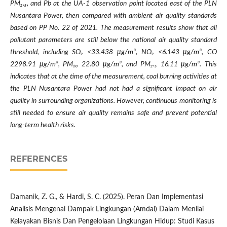
PM
₂
.
₅
, and Pb at the UA-1 observation point located east of the PLN
Nusantara Power, then compared with ambient air quality standards
based on PP No. 22 of 2021. The measurement results show that all
pollutant parameters are still below the national air quality standard
threshold, including SO
₂
<33.438 μg/m³, NO
₂
<6.143 μg/m³, CO
2298.91 μg/m³, PM
₁₀
22.80 μg/m³, and PM
₂
.
₅
16.11 μg/m³. This
indicates that at the time of the measurement, coal burning activities at
the PLN Nusantara Power had not had a significant impact on air
quality in surrounding organizations. However, continuous monitoring is
still needed to ensure air quality remains safe and prevent potential
long-term health risks.
REFERENCES
Damanik, Z. G., & Hardi, S. C. (2025). Peran Dan Implementasi
Analisis Mengenai Dampak Lingkungan (Amdal) Dalam Menilai
Kelayakan Bisnis Dan Pengelolaan Lingkungan Hidup: Studi Kasus