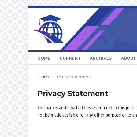
HOME
CURRENT
ARCHIVES
ABOUT
HOME
/
Privacy Statement
Privacy Statement
The names and email addresses entered in this journal 
not be made available for any other purpose or to an