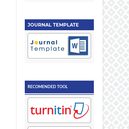
JOURNAL TEMPLATE
RECOMENDED TOOL