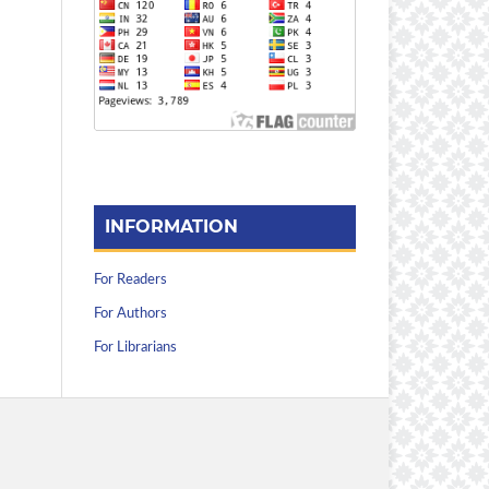
INFORMATION
For Readers
For Authors
For Librarians