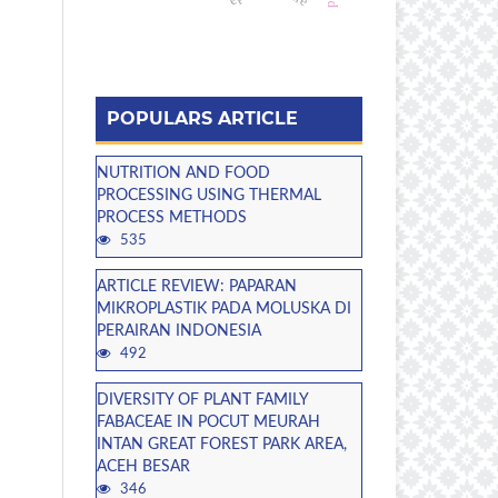
POPULARS ARTICLE
NUTRITION AND FOOD
PROCESSING USING THERMAL
PROCESS METHODS
535
ARTICLE REVIEW: PAPARAN
MIKROPLASTIK PADA MOLUSKA DI
PERAIRAN INDONESIA
492
DIVERSITY OF PLANT FAMILY
FABACEAE IN POCUT MEURAH
INTAN GREAT FOREST PARK AREA,
ACEH BESAR
346