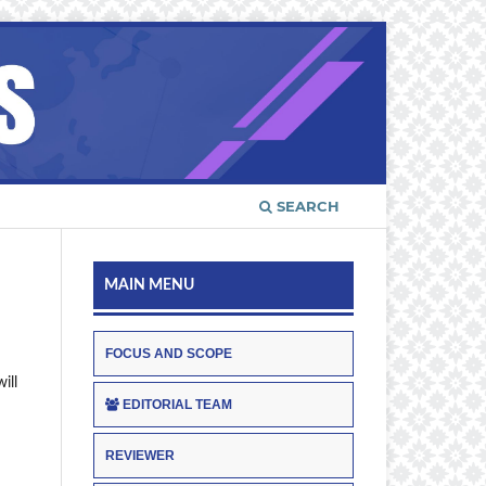
SEARCH
MAIN MENU
FOCUS AND SCOPE
ill
EDITORIAL TEAM
REVIEWER