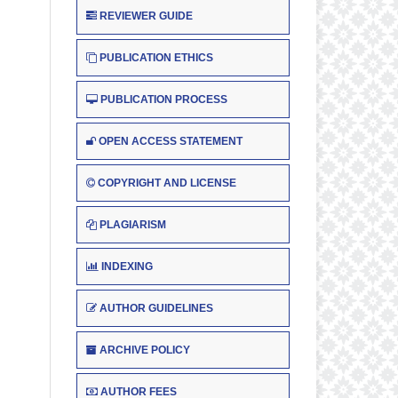
REVIEWER GUIDE
PUBLICATION ETHICS
PUBLICATION PROCESS
OPEN ACCESS STATEMENT
COPYRIGHT AND LICENSE
PLAGIARISM
INDEXING
AUTHOR GUIDELINES
ARCHIVE POLICY
AUTHOR FEES