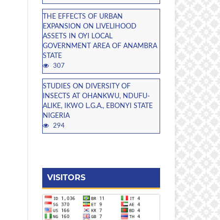
THE EFFECTS OF URBAN
EXPANSION ON LIVELIHOOD
ASSETS IN OYI LOCAL
GOVERNMENT AREA OF ANAMBRA
STATE
307
STUDIES ON DIVERSITY OF
INSECTS AT OHANKWU, NDUFU-
ALIKE, IKWO L.G.A., EBONYI STATE
NIGERIA
294
VISITORS