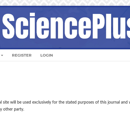
REGISTER
LOGIN
site will be used exclusively for the stated purposes of this journal and w
y other party.