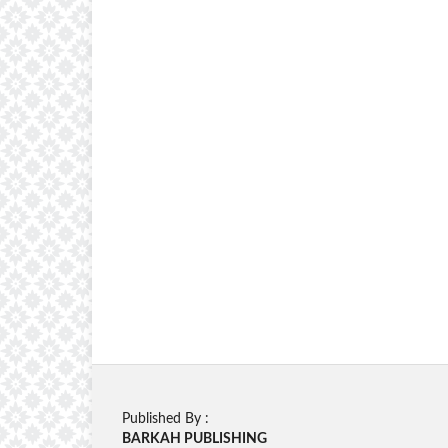
Published By :
BARKAH PUBLISHING