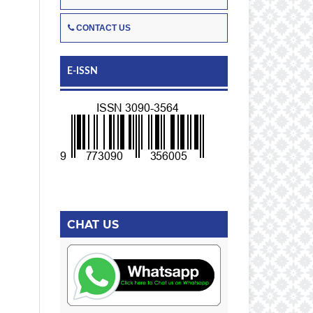
CONTACT US
E-ISSN
CHAT US