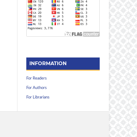
INFORMATION
For Readers
For Authors
For Librarians