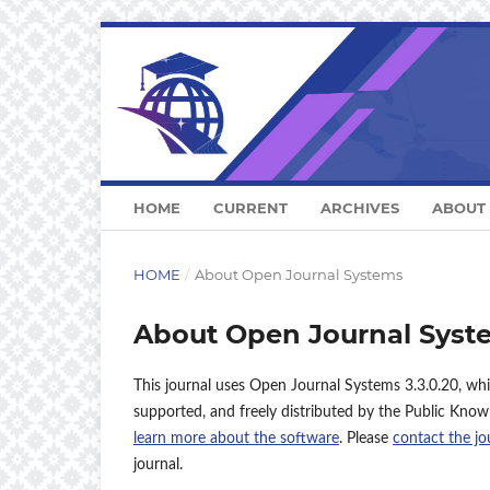
HOME
CURRENT
ARCHIVES
ABOUT
HOME
/
About Open Journal Systems
About Open Journal Syst
This journal uses Open Journal Systems 3.3.0.20, wh
supported, and freely distributed by the Public Know
learn more about the software
. Please
contact the jo
journal.