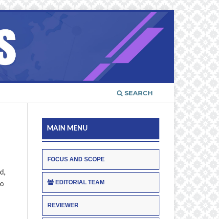
SEARCH
MAIN MENU
FOCUS AND SCOPE
d,
EDITORIAL TEAM
to
REVIEWER