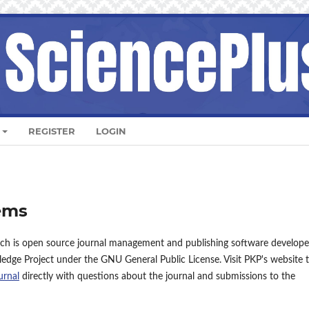
REGISTER
LOGIN
ems
ich is open source journal management and publishing software develope
ledge Project under the GNU General Public License. Visit PKP's website 
urnal
directly with questions about the journal and submissions to the