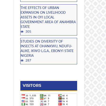
THE EFFECTS OF URBAN
EXPANSION ON LIVELIHOOD
ASSETS IN OYI LOCAL
GOVERNMENT AREA OF ANAMBRA
STATE
305
STUDIES ON DIVERSITY OF
INSECTS AT OHANKWU, NDUFU-
ALIKE, IKWO L.G.A., EBONYI STATE
NIGERIA
287
VISITORS