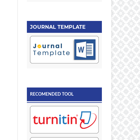
JOURNAL TEMPLATE
RECOMENDED TOOL