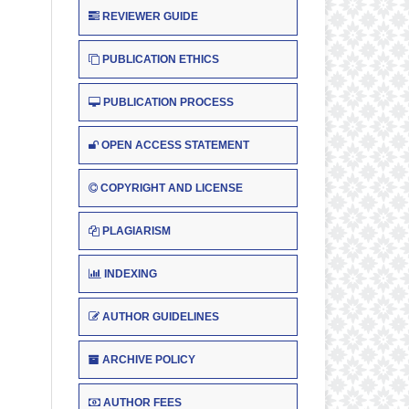
REVIEWER GUIDE
PUBLICATION ETHICS
PUBLICATION PROCESS
OPEN ACCESS STATEMENT
COPYRIGHT AND LICENSE
PLAGIARISM
INDEXING
AUTHOR GUIDELINES
ARCHIVE POLICY
AUTHOR FEES