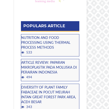
learning media
POPULARS ARTICLE
NUTRITION AND FOOD
PROCESSING USING THERMAL
PROCESS METHODS
533
ARTICLE REVIEW: PAPARAN
MIKROPLASTIK PADA MOLUSKA DI
PERAIRAN INDONESIA
494
DIVERSITY OF PLANT FAMILY
FABACEAE IN POCUT MEURAH
INTAN GREAT FOREST PARK AREA,
ACEH BESAR
343