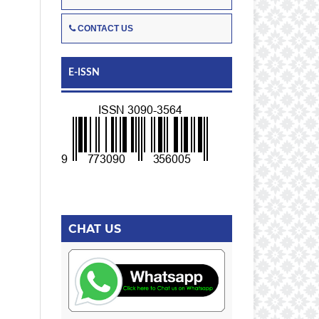
CONTACT US
E-ISSN
CHAT US