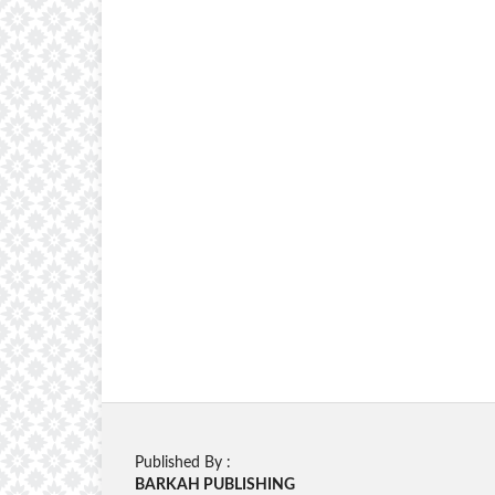
Published By :
BARKAH PUBLISHING