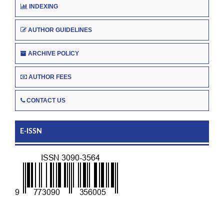
INDEXING
AUTHOR GUIDELINES
ARCHIVE POLICY
AUTHOR FEES
CONTACT US
E-ISSN