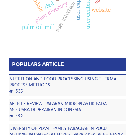
user centered design
user experience
e-module
plant diversity
r&d
user interface
website
palm oil mill
POPULARS ARTICLE
NUTRITION AND FOOD PROCESSING USING THERMAL
PROCESS METHODS
535
ARTICLE REVIEW: PAPARAN MIKROPLASTIK PADA
MOLUSKA DI PERAIRAN INDONESIA
492
DIVERSITY OF PLANT FAMILY FABACEAE IN POCUT
MEURAH INTAN GREAT FOREST PARK AREA, ACEH BESAR