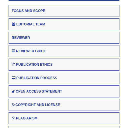
FOCUS AND SCOPE
EDITORIAL TEAM
REVIEWER
REVIEWER GUIDE
PUBLICATION ETHICS
PUBLICATION PROCESS
OPEN ACCESS STATEMENT
COPYRIGHT AND LICENSE
PLAGIARISM