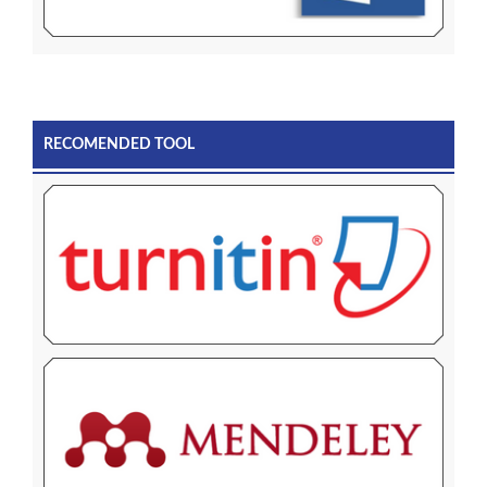
RECOMENDED TOOL