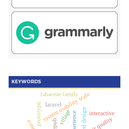
KEYWORDS
system usability scale
fabaceae family
laravel
prototype
village
interactive
air quality
epub