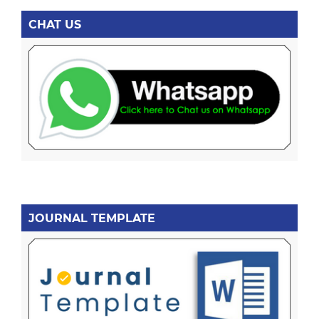
CHAT US
JOURNAL TEMPLATE