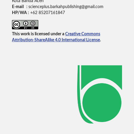
Kota Banda Aceh
E-mail :
scienceplus.barkahpublishing@gmail.com
HP/WA :
+62
85207161847
This work is licensed under a
Creative Commons
Attribution-ShareAlike 4.0 International License
.