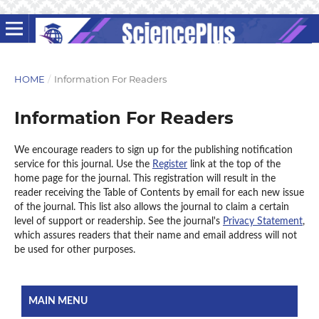
HOME
/
Information For Readers
Information For Readers
We encourage readers to sign up for the publishing notification
service for this journal. Use the
Register
link at the top of the
home page for the journal. This registration will result in the
reader receiving the Table of Contents by email for each new issue
of the journal. This list also allows the journal to claim a certain
level of support or readership. See the journal's
Privacy Statement
,
which assures readers that their name and email address will not
be used for other purposes.
MAIN MENU