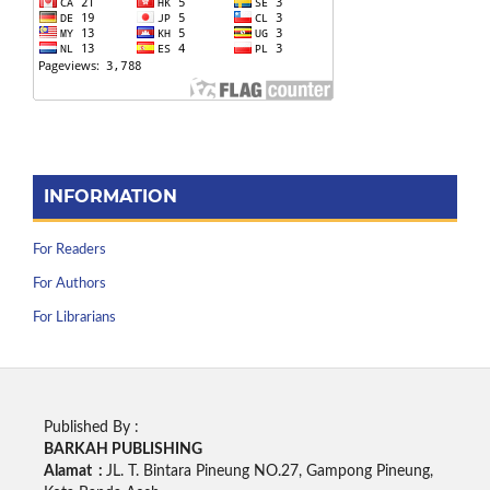
INFORMATION
For Readers
For Authors
For Librarians
Published By :
BARKAH PUBLISHING
Alamat :
JL. T. Bintara Pineung NO.27, Gampong Pineung,