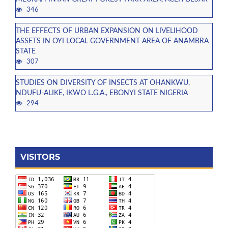
346
THE EFFECTS OF URBAN EXPANSION ON LIVELIHOOD
ASSETS IN OYI LOCAL GOVERNMENT AREA OF ANAMBRA
STATE
307
STUDIES ON DIVERSITY OF INSECTS AT OHANKWU,
NDUFU-ALIKE, IKWO L.G.A., EBONYI STATE NIGERIA
294
VISITORS