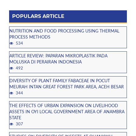
POPULARS ARTICLE
NUTRITION AND FOOD PROCESSING USING THERMAL
PROCESS METHODS
534
ARTICLE REVIEW: PAPARAN MIKROPLASTIK PADA
MOLUSKA DI PERAIRAN INDONESIA
492
DIVERSITY OF PLANT FAMILY FABACEAE IN POCUT
MEURAH INTAN GREAT FOREST PARK AREA, ACEH BESAR
344
THE EFFECTS OF URBAN EXPANSION ON LIVELIHOOD
ASSETS IN OYI LOCAL GOVERNMENT AREA OF ANAMBRA
STATE
307