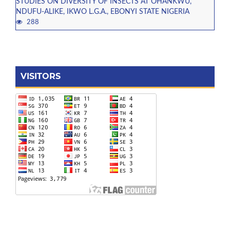
STUDIES ON DIVERSITY OF INSECTS AT OHANKWU,
NDUFU-ALIKE, IKWO L.G.A., EBONYI STATE NIGERIA
288
VISITORS