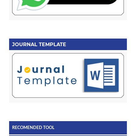
JOURNAL TEMPLATE
RECOMENDED TOOL