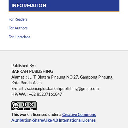
INFORMATION
For Readers
For Authors
For Librarians
Published By :
BARKAH PUBLISHING
Alamat :
JL. T. Bintara Pineung NO.27, Gampong Pineung,
Kota Banda Aceh
E-mail :
scienceplus.barkahpublishing@gmail.com
HP/WA :
+62
85207161847
This work is licensed under a
Creative Commons
Attribution-ShareAlike 4.0 International License
.