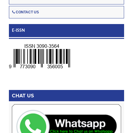
CONTACT US
E-ISSN
CHAT US