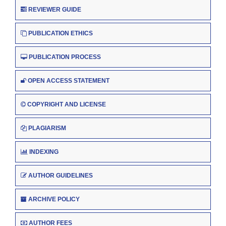
REVIEWER GUIDE
PUBLICATION ETHICS
PUBLICATION PROCESS
OPEN ACCESS STATEMENT
COPYRIGHT AND LICENSE
PLAGIARISM
INDEXING
AUTHOR GUIDELINES
ARCHIVE POLICY
AUTHOR FEES