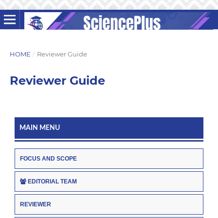
HOME
/
Reviewer Guide
Reviewer Guide
MAIN MENU
FOCUS AND SCOPE
EDITORIAL TEAM
REVIEWER