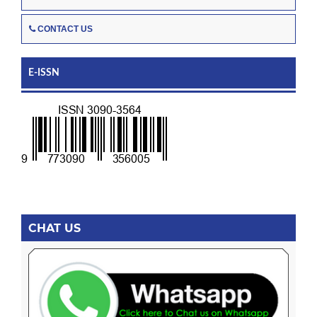
CONTACT US
E-ISSN
CHAT US