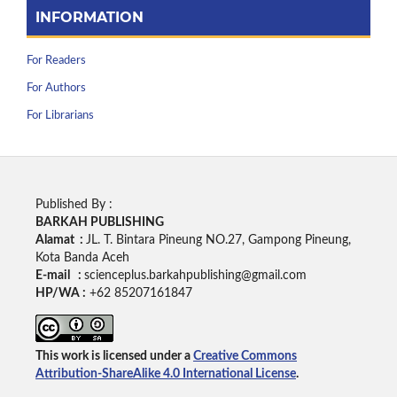
INFORMATION
For Readers
For Authors
For Librarians
Published By :
BARKAH PUBLISHING
Alamat :
JL. T. Bintara Pineung NO.27, Gampong Pineung,
Kota Banda Aceh
E-mail :
scienceplus.barkahpublishing@gmail.com
HP/WA :
+62
85207161847
This work is licensed under a
Creative Commons
Attribution-ShareAlike 4.0 International License
.