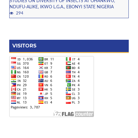
STUDIES ON DIVERSITY OF INSECTS AT OHANKWU,
NDUFU-ALIKE, IKWO L.G.A., EBONYI STATE NIGERIA
294
VISITORS