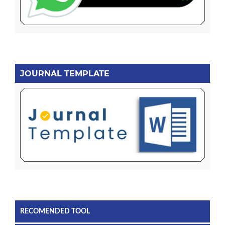
JOURNAL TEMPLATE
RECOMENDED TOOL