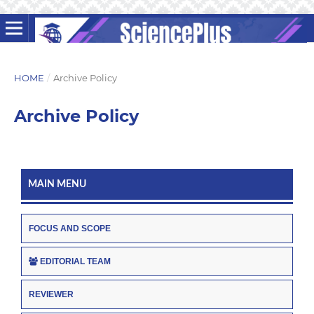
HOME
/
Archive Policy
Archive Policy
MAIN MENU
FOCUS AND SCOPE
EDITORIAL TEAM
REVIEWER