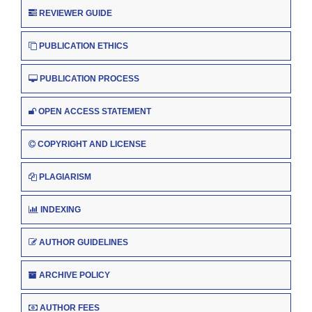
REVIEWER GUIDE
PUBLICATION ETHICS
PUBLICATION PROCESS
OPEN ACCESS STATEMENT
COPYRIGHT AND LICENSE
PLAGIARISM
INDEXING
AUTHOR GUIDELINES
ARCHIVE POLICY
AUTHOR FEES