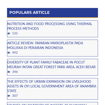
POPULARS ARTICLE
NUTRITION AND FOOD PROCESSING USING THERMAL
PROCESS METHODS
535
ARTICLE REVIEW: PAPARAN MIKROPLASTIK PADA
MOLUSKA DI PERAIRAN INDONESIA
492
DIVERSITY OF PLANT FAMILY FABACEAE IN POCUT
MEURAH INTAN GREAT FOREST PARK AREA, ACEH BESAR
346
THE EFFECTS OF URBAN EXPANSION ON LIVELIHOOD
ASSETS IN OYI LOCAL GOVERNMENT AREA OF ANAMBRA
STATE
307