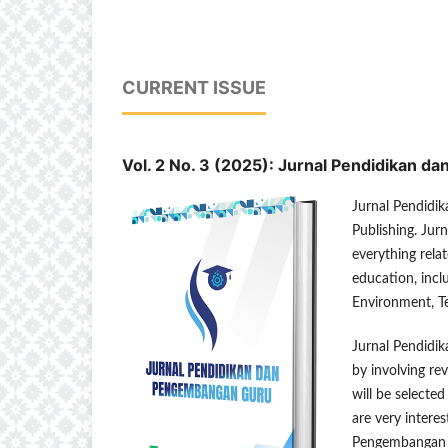
CURRENT ISSUE
Vol. 2 No. 3 (2025): Jurnal Pendidikan 
Jurnal Pendidi
Publishing. Jur
everything relat
education, inc
Environment, T
Jurnal Pendidi
by involving re
will be selecte
are very interes
Pengembangan Gu