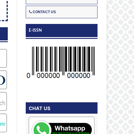
CONTACT US
E-ISSN
CHAT US