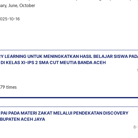
uary, June, October
025-10-16
 LEARNING UNTUK MENINGKATKAN HASIL BELAJAR SISWA PAD
I KELAS XI-IPS 2 SMA CUT MEUTIA BANDA ACEH
 79 times
 PAI PADA MATERI ZAKAT MELALUI PENDEKATAN DISCOVERY
KABUPATEN ACEH JAYA
8-