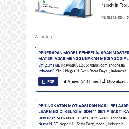
namely in Febr
PUBLISHED:
2
Articles
PENERAPAN MODEL PEMBELAJARAN MASTERY
MATERI ADAB MENGGUNAKAN MEDIA SOSIAL D
Emi Zulfianti
,
Irdawati081286@gmail.com,
Indonesia
Irdawati2
,
SMK Negeri 1 Aceh Barat Daya, ,
Indonesia
PDF
|
Views
: 540 times |
Download
:
PENINGKATAN MOTIVASI DAN HASIL BELAJAR
LEARNING DI KELAS VI SDN 11 SETIA BAKTI 
Humaidah
,
SD Negeri 11 Setia Bakti, Aceh, ,
Indonesia
Nurbaiti
,
SD Negeri 11 Setia Bakti, Aceh, ,
Indonesia