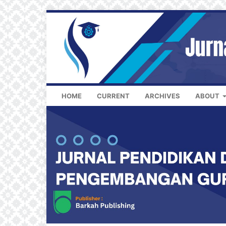
HOME
CURRENT
ARCHIVES
ABOUT