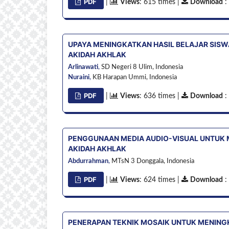
PDF
|
Views
: 615 times |
Download
:
UPAYA MENINGKATKAN HASIL BELAJAR SISW
AKIDAH AKHLAK
Arlinawati
,
SD Negeri 8 Ulim,
Indonesia
Nuraini
,
KB Harapan Ummi,
Indonesia
PDF
|
Views
: 636 times |
Download
:
PENGGUNAAN MEDIA AUDIO-VISUAL UNTUK 
AKIDAH AKHLAK
Abdurrahman
,
MTsN 3 Donggala,
Indonesia
PDF
|
Views
: 624 times |
Download
:
PENERAPAN TEKNIK MOSAIK UNTUK MENINGK