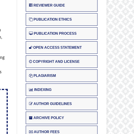
REVIEWER GUIDE
PUBLICATION ETHICS
n
PUBLICATION PROCESS
n,
OPEN ACCESS STATEMENT
ing
COPYRIGHT AND LICENSE
s
PLAGIARISM
INDEXING
AUTHOR GUIDELINES
ARCHIVE POLICY
AUTHOR FEES