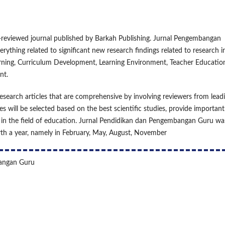
reviewed journal published by Barkah Publishing. Jurnal Pengembangan
rything related to significant new research findings related to research i
arning, Curriculum Development, Learning Environment, Teacher Educatio
nt.
earch articles that are comprehensive by involving reviewers from lead
es will be selected based on the best scientific studies, provide important
ic in the field of education. Jurnal Pendidikan dan Pengembangan Guru wa
urth a year, namely in February, May, August, November
bangan Guru