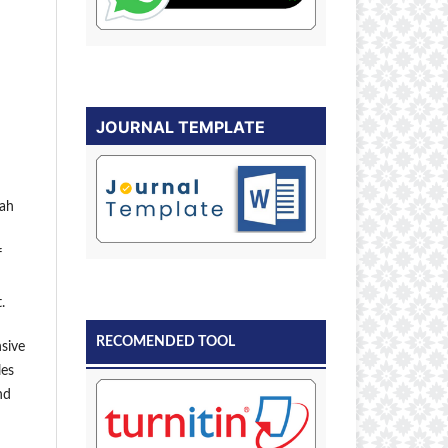
JOURNAL TEMPLATE
kah
f
.
RECOMENDED TOOL
sive
les
nd