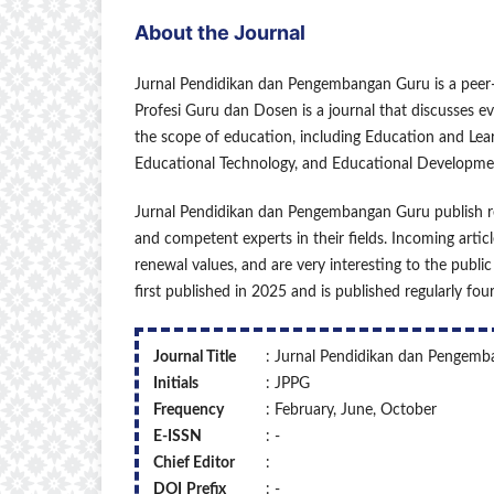
About the Journal
Jurnal Pendidikan dan Pengembangan Guru is a peer-
Profesi Guru dan Dosen is a journal that discusses eve
the scope of education, including Education and Le
Educational Technology, and Educational Developme
Jurnal Pendidikan dan Pengembangan Guru publish res
and competent experts in their fields. Incoming articl
renewal values, and are very interesting to the publ
first published in 2025 and is published regularly fo
Journal Title
: Jurnal Pendidikan dan Pengem
Initials
: JPPG
Frequency
: February, June, October
E-ISSN
: -
Chief Editor
:
DOI
Prefix
: -