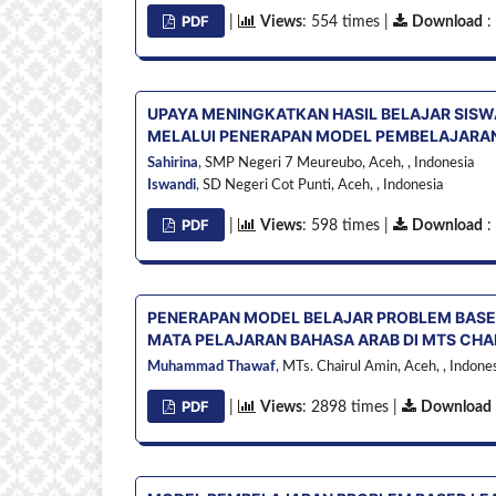
PDF
|
Views
: 554 times |
Download
:
UPAYA MENINGKATKAN HASIL BELAJAR SISWA
MELALUI PENERAPAN MODEL PEMBELAJARAN
Sahirina
,
SMP Negeri 7 Meureubo, Aceh, ,
Indonesia
Iswandi
,
SD Negeri Cot Punti, Aceh, ,
Indonesia
PDF
|
Views
: 598 times |
Download
:
PENERAPAN MODEL BELAJAR PROBLEM BASE
MATA PELAJARAN BAHASA ARAB DI MTS CHA
Muhammad Thawaf
,
MTs. Chairul Amin, Aceh, ,
Indones
PDF
|
Views
: 2898 times |
Download