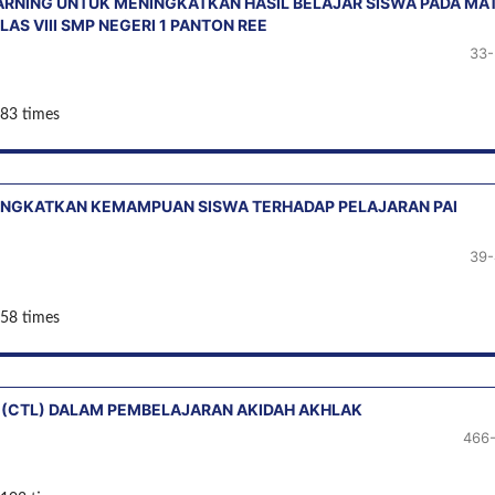
RNING UNTUK MENINGKATKAN HASIL BELAJAR SISWA PADA MA
AS VIII SMP NEGERI 1 PANTON REE
33-
 83 times
NGKATKAN KEMAMPUAN SISWA TERHADAP PELAJARAN PAI
39-
 58 times
 (CTL) DALAM PEMBELAJARAN AKIDAH AKHLAK
466