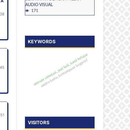
TA
AUDIO VISUAL
171
38
KEYWORDS
metode simulasi, jual beli, hasil belajar
media kartu, kemampuan kognitif
45
-51
VISITORS