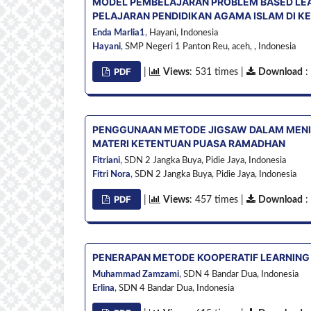
MODEL PEMBELAJARAN PROBLEM BASED LEA
PELAJARAN PENDIDIKAN AGAMA ISLAM DI KEL
Enda Marlia1
,
Hayani,
Indonesia
Hayani
,
SMP Negeri 1 Panton Reu, aceh, ,
Indonesia
PDF
|
Views
: 531 times |
Download
:
PENGGUNAAN METODE JIGSAW DALAM MENI
MATERI KETENTUAN PUASA RAMADHAN
Fitriani
,
SDN 2 Jangka Buya, Pidie Jaya,
Indonesia
Fitri Nora
,
SDN 2 Jangka Buya, Pidie Jaya,
Indonesia
PDF
|
Views
: 457 times |
Download
:
PENERAPAN METODE KOOPERATIF LEARNING
Muhammad Zamzami
,
SDN 4 Bandar Dua,
Indonesia
Erlina
,
SDN 4 Bandar Dua,
Indonesia