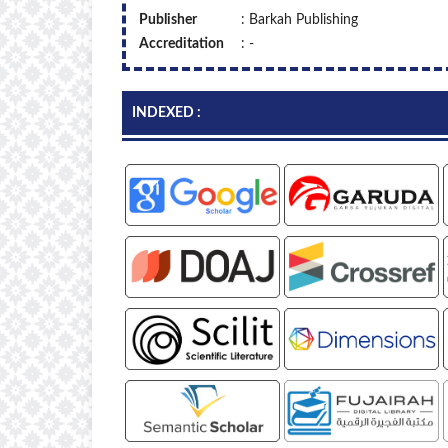
Publisher
: Barkah Publishing
Accreditation
: -
INDEXED :