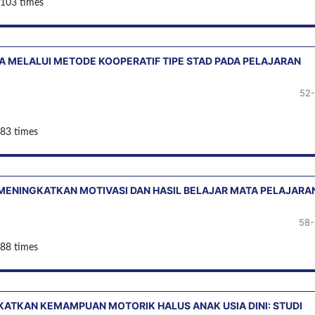
 103 times
A MELALUI METODE KOOPERATIF TIPE STAD PADA PELAJARAN
52
 83 times
MENINGKATKAN MOTIVASI DAN HASIL BELAJAR MATA PELAJARA
58-
 88 times
ATKAN KEMAMPUAN MOTORIK HALUS ANAK USIA DINI: STUDI