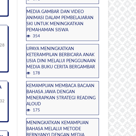
MEDIA GAMBAR DAN VIDEO
ANIMASI DALAM PEMBELAJARAN
SKI UNTUK MENINGKATKAN
PEMAHAMAN SISWA
354
-28
UPAYA MENINGKATKAN
KETERAMPILAN BERBICARA ANAK
USIA DINI MELALUI PENGGUNAAN
MEDIA BUKU CERITA BERGAMBAR
178
KEMAMPUAN MEMBACA BACAAN
A
BAHASA JAWA DENGAN
MENERAPKAN STRATEGI READING
32
ALOUD
175
MENINGKATKAN KEMAMPUAN
BAHASA MELALUI METODE
BERNYANYI DENGAN MEDIA