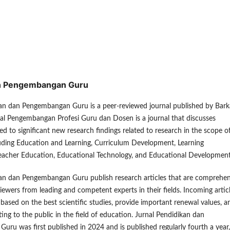
dan Pengembangan Guru
kan dan Pengembangan Guru is a peer-reviewed journal published by Bar
nal Pengembangan Profesi Guru dan Dosen is a journal that discusses
ed to significant new research findings related to research in the scope o
luding Education and Learning, Curriculum Development, Learning
eacher Education, Educational Technology, and Educational Development
kan dan Pengembangan Guru publish research articles that are comprehen
viewers from leading and competent experts in their fields. Incoming artic
d based on the best scientific studies, provide important renewal values, a
ting to the public in the field of education. Jurnal Pendidikan dan
ru was first published in 2024 and is published regularly fourth a year,