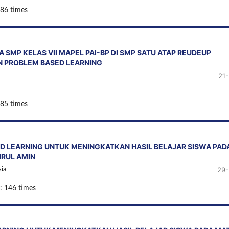
 86 times
 SMP KELAS VII MAPEL PAI-BP DI SMP SATU ATAP REUDEUP
 PROBLEM BASED LEARNING
21
 85 times
D LEARNING UNTUK MENINGKATKAN HASIL BELAJAR SISWA PAD
IRUL AMIN
29-
ia
: 146 times