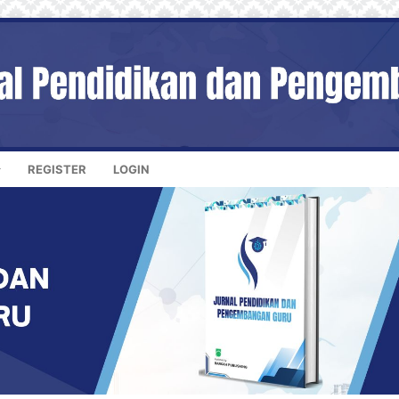
REGISTER
LOGIN