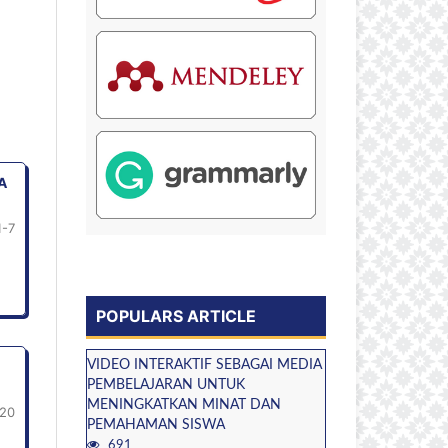
A
1-7
POPULARS ARTICLE
VIDEO INTERAKTIF SEBAGAI MEDIA
PEMBELAJARAN UNTUK
MENINGKATKAN MINAT DAN
20
PEMAHAMAN SISWA
691