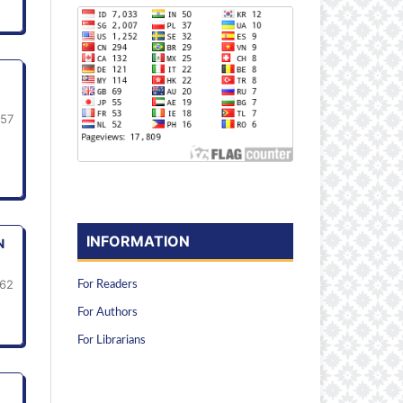
-57
INFORMATION
N
62
For Readers
For Authors
For Librarians