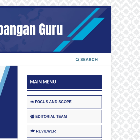
SEARCH
MAIN MENU
FOCUS AND SCOPE
EDITORIAL TEAM
REVIEWER